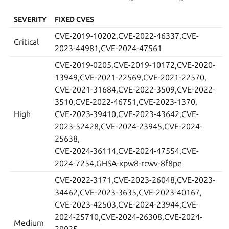
SEVERITY
FIXED CVES
CVE-2019-10202,CVE-2022-46337,CVE-
Critical
2023-44981,CVE-2024-47561
CVE-2019-0205,CVE-2019-10172,CVE-2020-
13949,CVE-2021-22569,CVE-2021-22570,
CVE-2021-31684,CVE-2022-3509,CVE-2022-
3510,CVE-2022-46751,CVE-2023-1370,
High
CVE-2023-39410,CVE-2023-43642,CVE-
2023-52428,CVE-2024-23945,CVE-2024-
25638,
CVE-2024-36114,CVE-2024-47554,CVE-
2024-7254,GHSA-xpw8-rcwv-8f8pe
CVE-2022-3171,CVE-2023-26048,CVE-2023-
34462,CVE-2023-3635,CVE-2023-40167,
CVE-2023-42503,CVE-2024-23944,CVE-
2024-25710,CVE-2024-26308,CVE-2024-
Medium