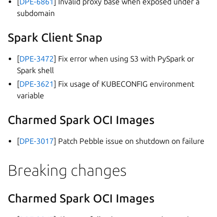
[
DPE-6861
] Invalid proxy base when exposed under a
subdomain
Spark Client Snap
[
DPE-3472
] Fix error when using S3 with PySpark or
Spark shell
[
DPE-3621
] Fix usage of KUBECONFIG environment
variable
Charmed Spark OCI Images
[
DPE-3017
] Patch Pebble issue on shutdown on failure
Breaking changes
Charmed Spark OCI Images