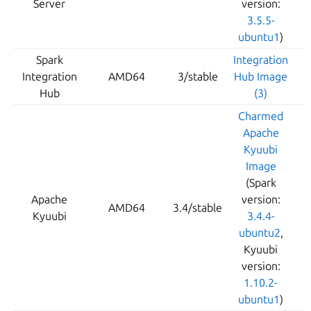
Server
version:
3.5.5-
ubuntu1
)
Spark
Integration
Integration
AMD64
3/stable
Hub Image
Hub
(3)
Charmed
Apache
Kyuubi
Image
(Spark
Apache
version:
AMD64
3.4/stable
Kyuubi
3.4.4-
ubuntu2
,
Kyuubi
version:
1.10.2-
ubuntu1
)