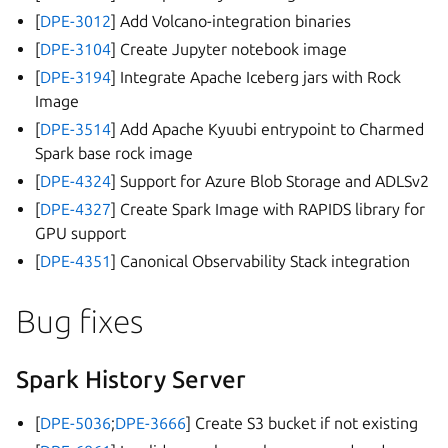
[
DPE-3012
] Add Volcano-integration binaries
[
DPE-3104
] Create Jupyter notebook image
[
DPE-3194
] Integrate Apache Iceberg jars with Rock
Image
[
DPE-3514
] Add Apache Kyuubi entrypoint to Charmed
Spark base rock image
[
DPE-4324
] Support for Azure Blob Storage and ADLSv2
[
DPE-4327
] Create Spark Image with RAPIDS library for
GPU support
[
DPE-4351
] Canonical Observability Stack integration
Bug fixes
Spark History Server
[
DPE-5036
;
DPE-3666
] Create S3 bucket if not existing