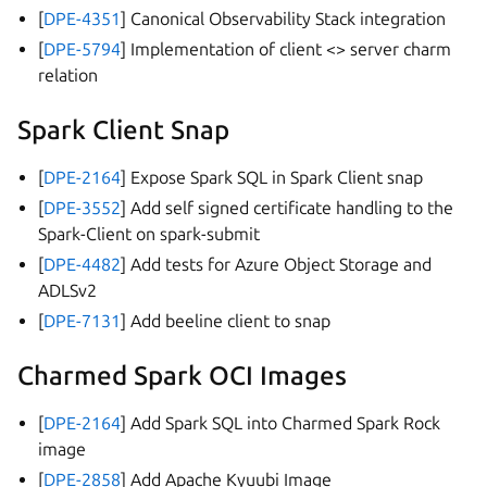
[
DPE-4351
] Canonical Observability Stack integration
[
DPE-5794
] Implementation of client <> server charm
relation
Spark Client Snap
[
DPE-2164
] Expose Spark SQL in Spark Client snap
[
DPE-3552
] Add self signed certificate handling to the
Spark-Client on spark-submit
[
DPE-4482
] Add tests for Azure Object Storage and
ADLSv2
[
DPE-7131
] Add beeline client to snap
Charmed Spark OCI Images
[
DPE-2164
] Add Spark SQL into Charmed Spark Rock
image
[
DPE-2858
] Add Apache Kyuubi Image