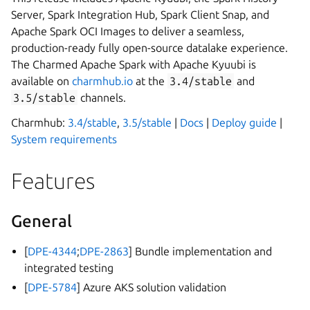
Server, Spark Integration Hub, Spark Client Snap, and
Apache Spark OCI Images to deliver a seamless,
production-ready fully open-source datalake experience.
The Charmed Apache Spark with Apache Kyuubi is
available on
charmhub.io
at the
3.4/stable
and
3.5/stable
channels.
Charmhub:
3.4/stable
,
3.5/stable
|
Docs
|
Deploy guide
|
System requirements
Features
General
[
DPE-4344
;
DPE-2863
] Bundle implementation and
integrated testing
[
DPE-5784
] Azure AKS solution validation