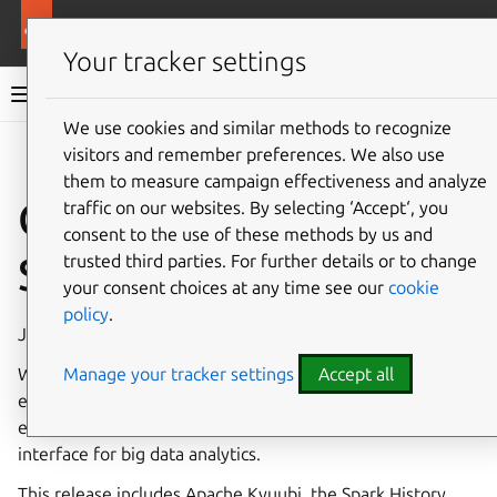
More resources
Charmed Apache Spark
Your tracker settings
Charmed Apache Spark 3.5 documentation
We use cookies and similar methods to recognize
visitors and remember preferences. We also use
Co
Give feedback
them to measure campaign effectiveness and analyze
Charmed Apache
traffic on our websites. By selecting ‘Accept‘, you
consent to the use of these methods by us and
Spark (revision 2)
trusted third parties. For further details or to change
your consent choices at any time see our
cookie
policy
.
Jul 29, 2025
Manage your tracker settings
Accept all
We’re excited to introduce Apache Kyuubi as part of our
expanded Apache Spark charmed bundle—bringing
enhanced multi-tenant support and a simplified SQL
interface for big data analytics.
This release includes Apache Kyuubi, the Spark History