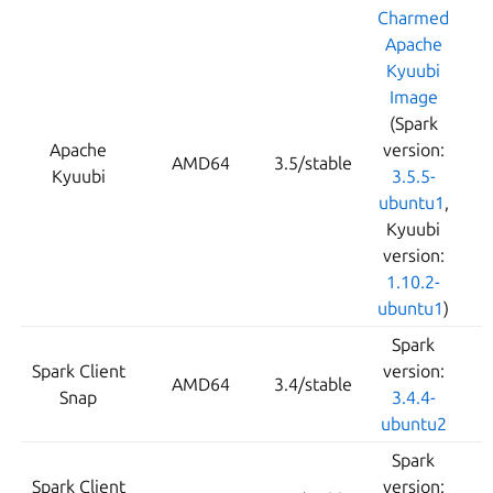
Charmed
Apache
Kyuubi
Image
(Spark
Apache
version:
AMD64
3.5/stable
Kyuubi
3.5.5-
ubuntu1
,
Kyuubi
version:
1.10.2-
ubuntu1
)
Spark
Spark Client
version:
AMD64
3.4/stable
Snap
3.4.4-
ubuntu2
Spark
Spark Client
version: