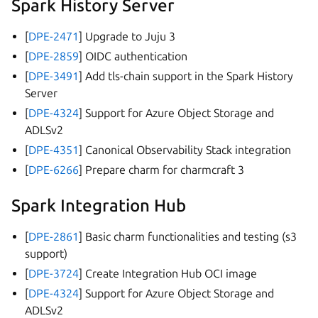
Spark History Server
[
DPE-2471
] Upgrade to Juju 3
[
DPE-2859
] OIDC authentication
[
DPE-3491
] Add tls-chain support in the Spark History
Server
[
DPE-4324
] Support for Azure Object Storage and
ADLSv2
[
DPE-4351
] Canonical Observability Stack integration
[
DPE-6266
] Prepare charm for charmcraft 3
Spark Integration Hub
[
DPE-2861
] Basic charm functionalities and testing (s3
support)
[
DPE-3724
] Create Integration Hub OCI image
[
DPE-4324
] Support for Azure Object Storage and
ADLSv2