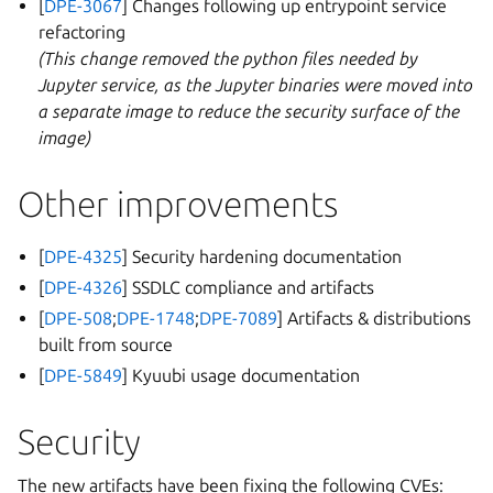
[
DPE-3067
] Changes following up entrypoint service
refactoring
(This change removed the python files needed by
Jupyter service, as the Jupyter binaries were moved into
a separate image to reduce the security surface of the
image)
Other improvements
[
DPE-4325
] Security hardening documentation
[
DPE-4326
] SSDLC compliance and artifacts
[
DPE-508
;
DPE-1748
;
DPE-7089
] Artifacts & distributions
built from source
[
DPE-5849
] Kyuubi usage documentation
Security
The new artifacts have been fixing the following CVEs: