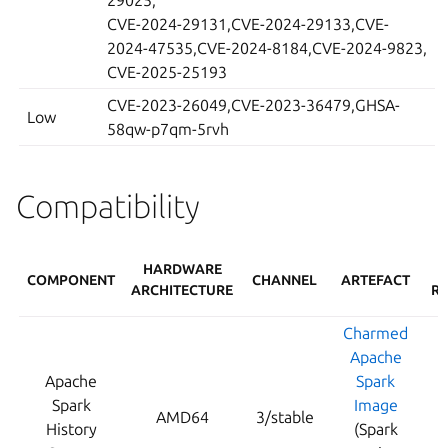
29025,
CVE-2024-29131,CVE-2024-29133,CVE-
2024-47535,CVE-2024-8184,CVE-2024-9823,
CVE-2025-25193
CVE-2023-26049,CVE-2023-36479,GHSA-
Low
58qw-p7qm-5rvh
Compatibility
HARDWARE
COMPONENT
CHANNEL
ARTEFACT
ARCHITECTURE
RE
Charmed
Apache
Apache
Spark
Spark
Image
AMD64
3/stable
History
(Spark