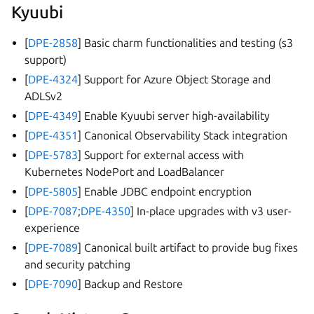
Kyuubi
[
DPE-2858
] Basic charm functionalities and testing (s3
support)
[
DPE-4324
] Support for Azure Object Storage and
ADLSv2
[
DPE-4349
] Enable Kyuubi server high-availability
[
DPE-4351
] Canonical Observability Stack integration
[
DPE-5783
] Support for external access with
Kubernetes NodePort and LoadBalancer
[
DPE-5805
] Enable JDBC endpoint encryption
[
DPE-7087
;
DPE-4350
] In-place upgrades with v3 user-
experience
[
DPE-7089
] Canonical built artifact to provide bug fixes
and security patching
[
DPE-7090
] Backup and Restore