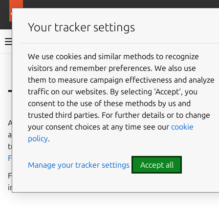
More resources
Charmed Apache Spark
Your tracker settings
Charmed Apache Spark 3.5 documentation
We use cookies and similar methods to recognize
visitors and remember preferences. We also use
Co
Give feedback
them to measure campaign effectiveness and analyze
Trademarks
traffic on our websites. By selecting ‘Accept‘, you
consent to the use of these methods by us and
trusted third parties. For further details or to change
Apache®,
Apache Spark, Spark™
,
Apache Kyuubi, Kyuubi™
,
your consent choices at any time see our
cookie
and their respective logos are either registered
policy
.
trademarks or trademarks of the
Apache Software
Foundation
in the United States and/or other countries.
Manage your tracker settings
Accept all
For more guidance on terminology and trademark usage
in this documentation, see the
CONTRIBUTING.md
file.