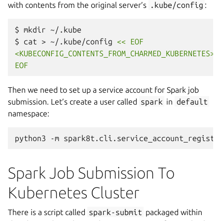
with contents from the original server’s
.kube/config
:
$
mkdir
~/.kube

$
cat
>
~/.kube/config
<< EOF
<KUBECONFIG_CONTENTS_FROM_CHARMED_KUBERNETES>
EOF
Then we need to set up a service account for Spark job
submission. Let’s create a user called
spark
in
default
namespace:
python3
-m
spark8t.cli.service_account_registr
Spark Job Submission To
Kubernetes Cluster
There is a script called
spark-submit
packaged within