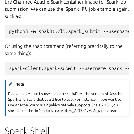
the Charmed Apache Spark container image for Spark job
submission. We can use the
Spark
Pi
job example again,
such as:
python3
-m
spak8t.cli.spark_submit
--username
Or using the snap command (referring practically to the
same thing):
spark-client.spark-submit
--username
spark
--c
Note
Please make sure to use the correct JAR for the version of Apache
Spark and Scala that you’d like to use. For instance, if you want to
use Apache Spark 4.0.2 (which natively supports Scala 2.13), you
should use the JAR
spark-examples_2.13-4.0.2.jar
instead.
Spark Shell