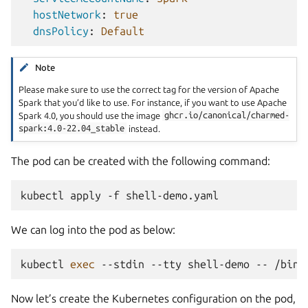
hostNetwork
:
true
dnsPolicy
:
Default
Note
Please make sure to use the correct tag for the version of Apache
Spark that you’d like to use. For instance, if you want to use Apache
Spark 4.0, you should use the image
ghcr.io/canonical/charmed-
spark:4.0-22.04_stable
instead.
The pod can be created with the following command:
kubectl
apply
-f
We can log into the pod as below:
kubectl
exec
--stdin
--tty
shell-demo
--
/bin/
Now let’s create the Kubernetes configuration on the pod,