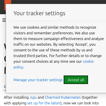
More resources
Charmed Apache Spark
Your tracker settings
Charmed Apache Spark 3.5 documentation
We use cookies and similar methods to recognize
visitors and remember preferences. We also use
Co
Give feedback
them to measure campaign effectiveness and analyze
Working with
traffic on our websites. By selecting ‘Accept‘, you
consent to the use of these methods by us and
Charmed Kubernetes
trusted third parties. For further details or to change
your consent choices at any time see our
cookie
policy
.
from within a pod
Manage your tracker settings
Accept all
Setup
After installing
Juju
and
Charmed Kubernetes
(together
with applying
set up for the latter
), now we can look into