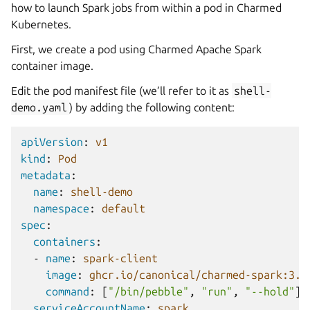
how to launch Spark jobs from within a pod in Charmed
Kubernetes.
First, we create a pod using Charmed Apache Spark
container image.
Edit the pod manifest file (we’ll refer to it as
shell-
demo.yaml
) by adding the following content:
apiVersion
:
v1
kind
:
Pod
metadata
:
name
:
shell-demo
namespace
:
default
spec
:
containers
:
-
name
:
spark-client
image
:
ghcr.io/canonical/charmed-spark:3.5
command
:
[
"/bin/pebble"
,
"run"
,
"--hold"
]
serviceAccountName
:
spark