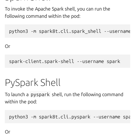
To invoke the Apache Spark shell, you can run the
following command within the pod:
python3
-m
spark8t.cli.spark_shell
--username
Or
spark-client.spark-shell
--username
PySpark Shell
To launch a
pyspark
shell, run the following command
within the pod:
python3
-m
spark8t.cli.pyspark
--username
Or