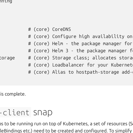
ning

           # (core) CoreDNS

           # (core) Configure high availability on 
           # (core) Helm - the package manager for 
           # (core) Helm 3 - the package manager fo
torage     # (core) Storage class; allocates stora
           # (core) Loadbalancer for your Kubernete
           # (core) Alias to hostpath-storage add-o
is complete.
snap
-client
s to be running run on top of Kubernetes, a set of resources (
leBindings etc.) need to be created and configured. To simplify 