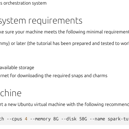
s orchestration system
ystem requirements
ke sure your machine meets the following minimal requirement
my) or later (the tutorial has been prepared and tested to wor
 available storage
ernet for downloading the required snaps and charms
achine
art a new Ubuntu virtual machine with the following recommen
ch
--cpus
4
--memory
8G
--disk
50G
--name
spark-tu