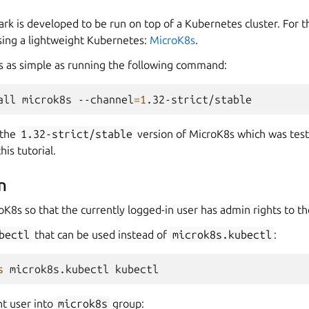
k is developed to be run on top of a Kubernetes cluster. For t
using a lightweight Kubernetes:
MicroK8s
.
is as simple as running the following command:
all
microk8s
--channel
=
1
 the
1.32-strict/stable
version of MicroK8s which was test
is tutorial.
n
oK8s so that the currently logged-in user has admin rights to the
bectl
that can be used instead of
microk8s.kubectl
:
s
microk8s.kubectl
nt user into
microk8s
group: