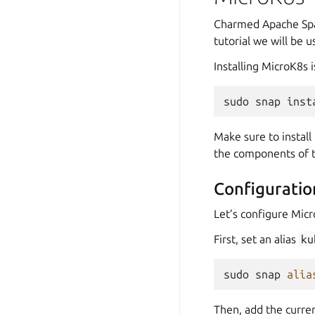
Charmed Apache Spar
tutorial we will be 
Installing MicroK8s 
sudo
snap
inst
Make sure to install
the components of th
Configuratio
Let’s configure Micr
First, set an alias
ku
sudo
snap
alia
Then, add the curre