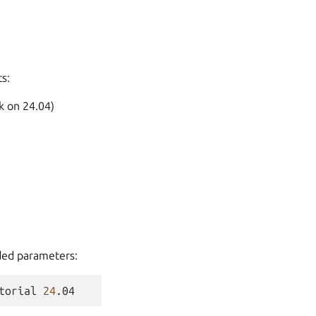
s:
k on 24.04)
ded parameters:
torial
24