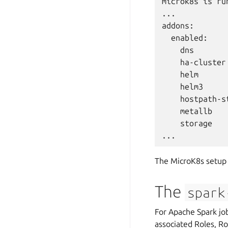
microk8s is run
...

addons:

  enabled:

    dns       
    ha-cluster
    helm      
    helm3     
    hostpath-s
    metallb   
    storage   
The MicroK8s setup 
The
spark
For Apache Spark job
associated Roles, Ro