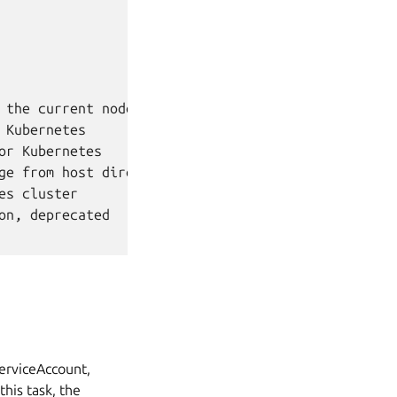
the current node

Kubernetes

r Kubernetes

ge from host directory

s cluster

n, deprecated

ServiceAccount,
this task, the