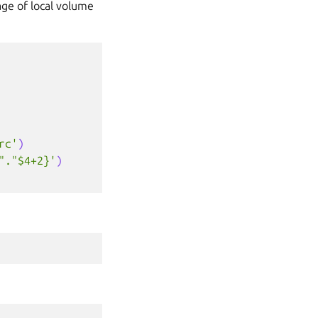
age of local volume
rc'
)
"."$4+2}'
)