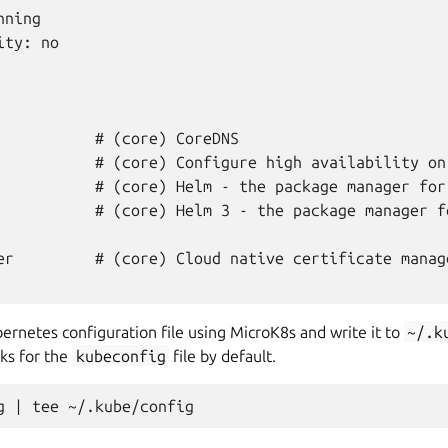
ning

ty: no

           # (core) CoreDNS

           # (core) Configure high availability on 
           # (core) Helm - the package manager for 
           # (core) Helm 3 - the package manager fo
er         # (core) Cloud native certificate manage
ernetes configuration file using MicroK8s and write it to
~/.k
ks for the
kubeconfig
file by default.
g
|
tee