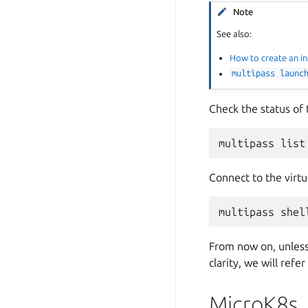
Note
See also:
How to create an i
multipass
launc
Check the status of 
multipass
Connect to the virtu
multipass
shel
From now on, unless 
clarity, we will refe
MicroK8s