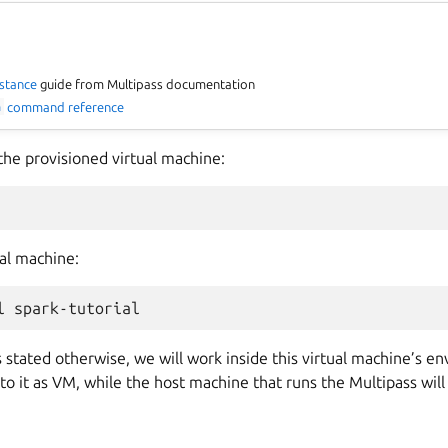
nstance
guide from Multipass documentation
h
command reference
the provisioned virtual machine:
al machine:
l
stated otherwise, we will work inside this virtual machine’s e
r to it as VM, while the host machine that runs the Multipass will