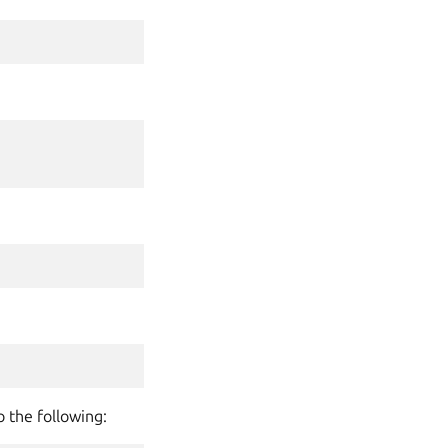
o the following: