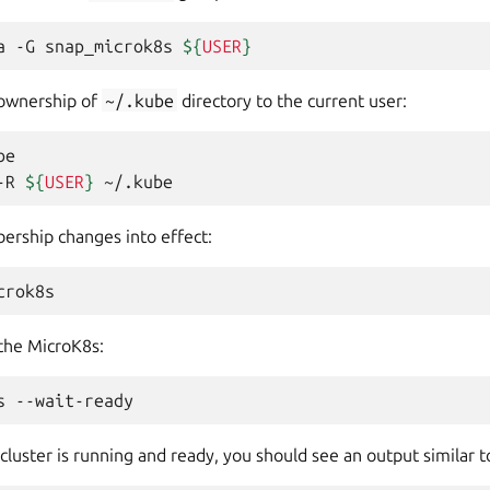
a
-G
snap_microk8s
${
USER
}
 ownership of
~/.kube
directory to the current user:
e

-R
${
USER
}
rship changes into effect:
 the MicroK8s:
s
uster is running and ready, you should see an output similar t