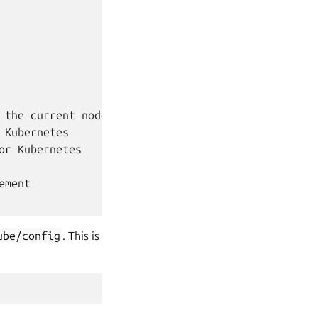
the current node

Kubernetes

r Kubernetes

ment

ube/config
. This is