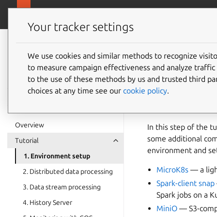
canonical.com
Charmed Apache Spark
Your tracker settings
Charmed Apache
Spark 3.5
We use cookies and similar methods to recognize visi
1. Envi
to measure campaign effectiveness and analyze traffic 
documentation
to the use of these methods by us and trusted third par
choices at any time see our
cookie policy
.
Charmed Apache Spar
Kubernetes cluster.
Overview
In this step of the 
some additional com
Tutorial
environment and set
1. Environment setup
MicroK8s
— a ligh
2. Distributed data processing
Spark-client snap
3. Data stream processing
Spark jobs on a K
4. History Server
MiniO
— S3-compl