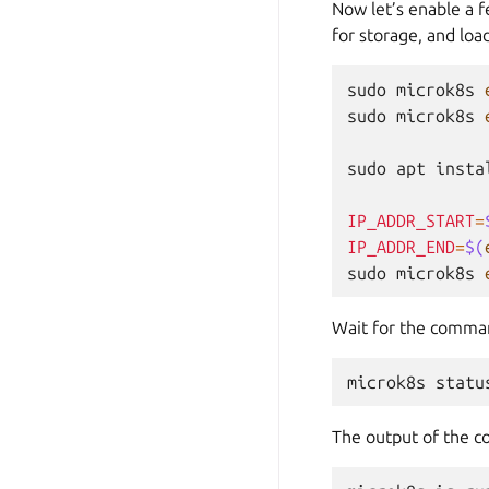
Now let’s enable a f
for storage, and loa
sudo
microk8s
sudo
microk8s
sudo
apt
insta
IP_ADDR_START
=
IP_ADDR_END
=
$(
sudo
microk8s
Wait for the command
microk8s
statu
The output of the c