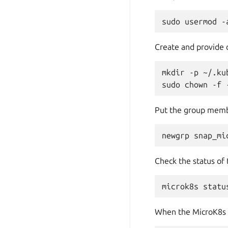
sudo
usermod
-
Create and provide
mkdir
-p
~/.kub
sudo
chown
-f
Put the group membe
newgrp
Check the status of
microk8s
statu
When the MicroK8s cl