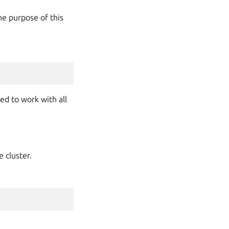
he purpose of this
ed to work with all
 cluster.