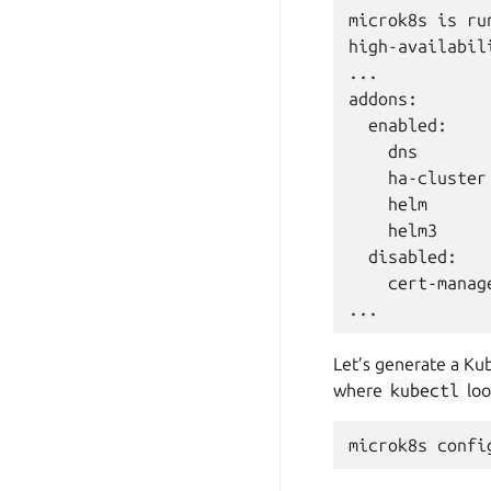
microk8s is run
high-availabili
...

addons:

  enabled:

    dns       
    ha-cluster
    helm      
    helm3     
  disabled:

    cert-manag
Let’s generate a Kub
where
kubectl
loo
microk8s
confi