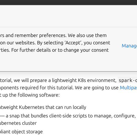
/data/spark
More resources
Gi
tors and remember preferences. We also use them
ronment setup
on our websites. By selecting ‘Accept‘, you consent
Manage
ties. For further details or to change your consent
k solution is based on the
spark-client
snap that can run S
tutorial, we will prepare a lightweight K8s environment,
spark-
ponents required for this tutorial. We are going to use
Multipa
 up the following software:
tweight Kubernetes that can run locally
— a snap that bundles client-side scripts to manage, configure
ubernetes cluster
iant object storage