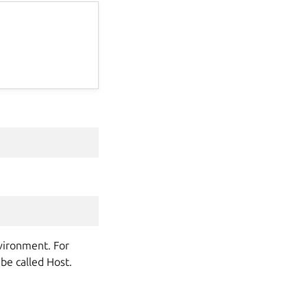
nvironment. For
 be called Host.