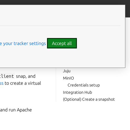
Contribute to this page
ve feedback
CONTENTS
Minimum system requirements
Virtual machine
 your tracker settings
Accept all
MicroK8s
Configuration
park jobs on a
The
snap
spark-client
Juju
client
snap, and
MinIO
ss
to create a virtual
Credentials setup
Integration Hub
(Optional) Create a snapshot
, and run Apache