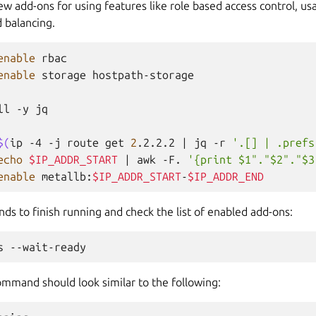
ew add-ons for using features like role based access control, us
d balancing.
enable
rbac

enable
storage
hostpath-storage

ll
-y
jq

$(
ip
-4
-j
route
get
2
.2.2.2
|
jq
-r
'.[] | .prefs
echo
$IP_ADDR_START
|
awk
-F.
'{print $1"."$2"."$3
enable
metallb:
$IP_ADDR_START
-
$IP_ADDR_END
s to finish running and check the list of enabled add-ons:
s
ommand should look similar to the following: