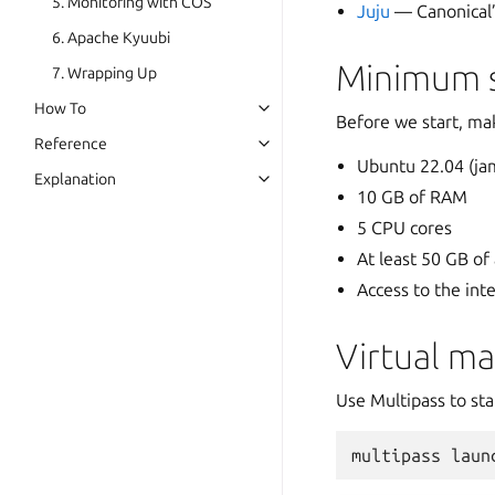
5. Monitoring with COS
Juju
— Canonical’
6. Apache Kyuubi
Minimum s
7. Wrapping Up
How To
Before we start, ma
Reference
Ubuntu 22.04 (jam
Explanation
10 GB of RAM
5 CPU cores
At least 50 GB of
Access to the int
Virtual m
Use Multipass to st
multipass
laun