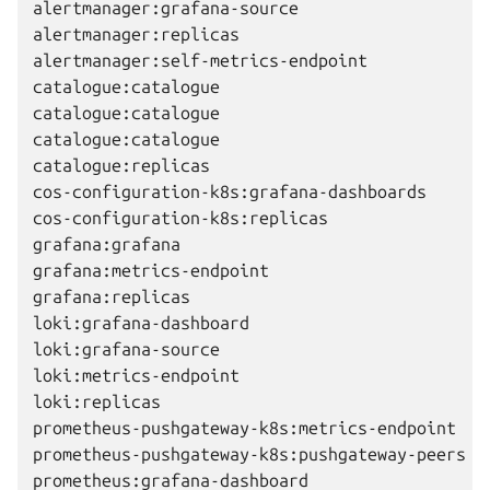
alertmanager:grafana-source                   
alertmanager:replicas                         
alertmanager:self-metrics-endpoint            
catalogue:catalogue                           
catalogue:catalogue                           
catalogue:catalogue                           
catalogue:replicas                            
cos-configuration-k8s:grafana-dashboards      
cos-configuration-k8s:replicas                
grafana:grafana                               
grafana:metrics-endpoint                      
grafana:replicas                              
loki:grafana-dashboard                        
loki:grafana-source                           
loki:metrics-endpoint                         
loki:replicas                                 
prometheus-pushgateway-k8s:metrics-endpoint   
prometheus-pushgateway-k8s:pushgateway-peers  
prometheus:grafana-dashboard                  