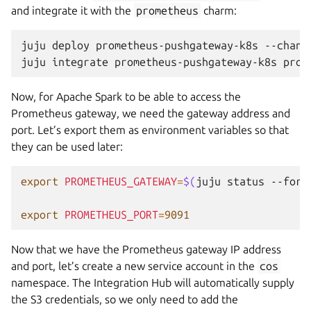
and integrate it with the
prometheus
charm:
juju
deploy
prometheus-pushgateway-k8s
--chann
juju
integrate
prometheus-pushgateway-k8s
Now, for Apache Spark to be able to access the
Prometheus gateway, we need the gateway address and
port. Let’s export them as environment variables so that
they can be used later:
export
PROMETHEUS_GATEWAY
=
$(
juju
status
--form
export
PROMETHEUS_PORT
=
9091
Now that we have the Prometheus gateway IP address
and port, let’s create a new service account in the
cos
namespace. The Integration Hub will automatically supply
the S3 credentials, so we only need to add the