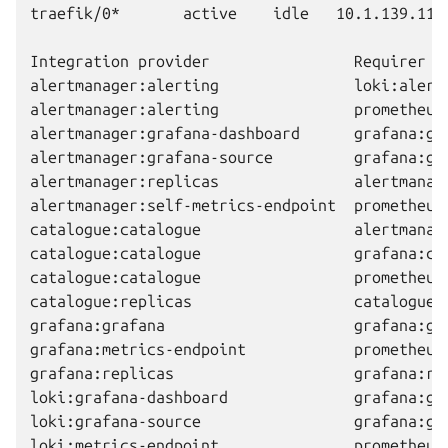
traefik/0*       active    idle   10.1.139.114 
Integration provider                Requirer  
alertmanager:alerting               loki:alert
alertmanager:alerting               prometheus
alertmanager:grafana-dashboard      grafana:gr
alertmanager:grafana-source         grafana:gr
alertmanager:replicas               alertmanag
alertmanager:self-metrics-endpoint  prometheus
catalogue:catalogue                 alertmanag
catalogue:catalogue                 grafana:ca
catalogue:catalogue                 prometheus
catalogue:replicas                  catalogue:
grafana:grafana                     grafana:gr
grafana:metrics-endpoint            prometheus
grafana:replicas                    grafana:re
loki:grafana-dashboard              grafana:gr
loki:grafana-source                 grafana:gr
loki:metrics-endpoint               prometheus