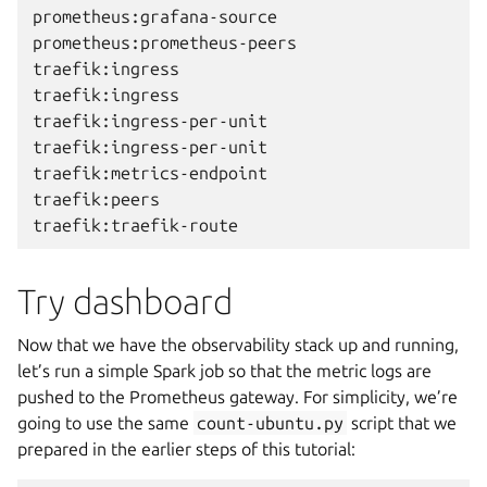
prometheus:grafana-source                     
prometheus:prometheus-peers                   
traefik:ingress                               
traefik:ingress                               
traefik:ingress-per-unit                      
traefik:ingress-per-unit                      
traefik:metrics-endpoint                      
traefik:peers                                 
Try dashboard
Now that we have the observability stack up and running,
let’s run a simple Spark job so that the metric logs are
pushed to the Prometheus gateway. For simplicity, we’re
going to use the same
count-ubuntu.py
script that we
prepared in the earlier steps of this tutorial: