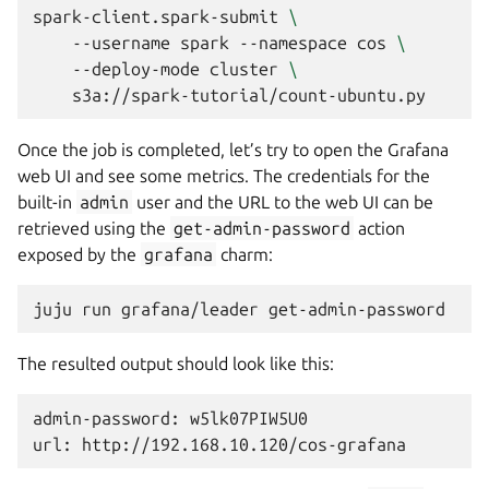
spark-client.spark-submit
\
--username
spark
--namespace
cos
\
--deploy-mode
cluster
\
Once the job is completed, let’s try to open the Grafana
web UI and see some metrics. The credentials for the
built-in
admin
user and the URL to the web UI can be
retrieved using the
get-admin-password
action
exposed by the
grafana
charm:
juju
run
grafana/leader
The resulted output should look like this:
admin-password: w5lk07PIW5U0
