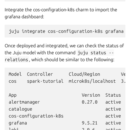
Integrate the cos-configration-k8s charm to import the
grafana dashboard:
juju
integrate
cos-configuration-k8s
Once deployed and integrated, we can check the status of
the Juju model with the command
juju
status
--
relations
, which should be similar to the following:
Model  Controller      Cloud/Region        Vers
cos    spark-tutorial  microk8s/localhost  3.6.
App                         Version  Status  S
alertmanager                0.27.0   active   
catalogue                            active   
cos-configuration-k8s                active   
grafana                     9.5.21   active   
loki                        2.9.6    active   