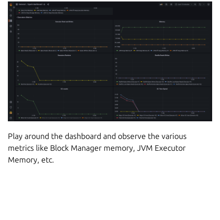
Play around the dashboard and observe the various
metrics like Block Manager memory, JVM Executor
Memory, etc.