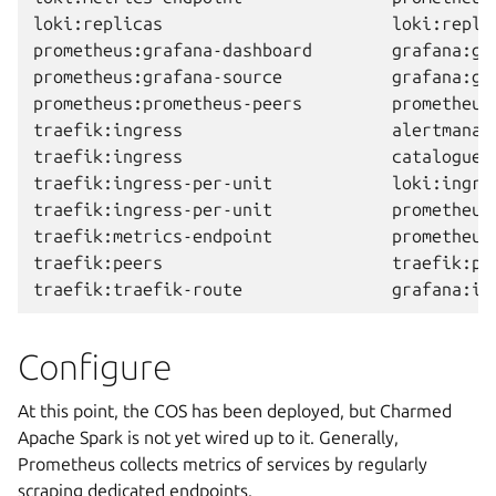
loki:replicas                       loki:repli
prometheus:grafana-dashboard        grafana:gr
prometheus:grafana-source           grafana:gr
prometheus:prometheus-peers         prometheus
traefik:ingress                     alertmanag
traefik:ingress                     catalogue:
traefik:ingress-per-unit            loki:ingre
traefik:ingress-per-unit            prometheus
traefik:metrics-endpoint            prometheus
traefik:peers                       traefik:pe
Configure
At this point, the COS has been deployed, but Charmed
Apache Spark is not yet wired up to it. Generally,
Prometheus collects metrics of services by regularly
scraping dedicated endpoints.