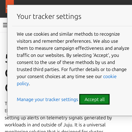
More resources
Charmed Apache Spark
Your tracker settings
Charmed Apache Spark 3.5 documentation
We use cookies and similar methods to recognize
visitors and remember preferences. We also use
Co
Give feedback
them to measure campaign effectiveness and analyze
5. Monitoring with
traffic on our websites. By selecting ‘Accept‘, you
consent to the use of these methods by us and
Canonical
trusted third parties. For further details or to change
your consent choices at any time see our
cookie
policy
.
Observability Stack
Manage your tracker settings
Accept all
The Canonical Observability Stack (COS) is a set of tools
that facilitates gathering, processing, visualizing, and
setting up alerts on telemetry signals generated by
workloads in and outside of Juju. It is a universal
monitoring solution that is designed for cluster