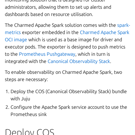
administrators, allowing them to set up alerts and
dashboards based on resource utilisation.
The Charmed Apache Spark solution comes with the
spark-
metrics
exporter embedded in the
Charmed Apache Spark
OCI image
which is used as a base image for driver and
executor pods. The exporter is designed to push metrics
to the
Prometheus Pushgateway
, which in turn is
integrated with the
Canonical Observability Stack
.
To enable observability on Charmed Apache Spark, two
steps are necessary:
Deploy the COS (Canonical Observability Stack) bundle
with Juju
Configure the Apache Spark service account to use the
Prometheus sink
Deploy COS