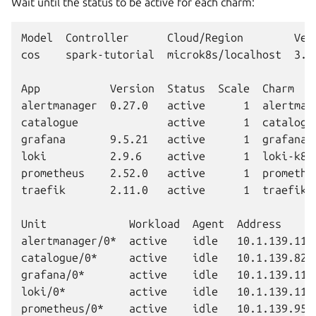
Wait until the status to be active for each charm:
Model  Controller      Cloud/Region        Vers
cos    spark-tutorial  microk8s/localhost  3.6.
App           Version  Status  Scale  Charm   
alertmanager  0.27.0   active      1  alertman
catalogue              active      1  catalogu
grafana       9.5.21   active      1  grafana-
loki          2.9.6    active      1  loki-k8s
prometheus    2.52.0   active      1  promethe
traefik       2.11.0   active      1  traefik-
Unit             Workload  Agent  Address      
alertmanager/0*  active    idle   10.1.139.112 
catalogue/0*     active    idle   10.1.139.82  
grafana/0*       active    idle   10.1.139.115 
loki/0*          active    idle   10.1.139.110 
prometheus/0*    active    idle   10.1.139.95  