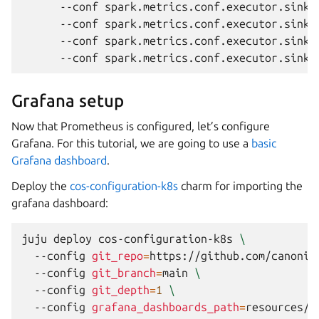
--conf
spark.metrics.conf.executor.sink.
--conf
spark.metrics.conf.executor.sink.
--conf
spark.metrics.conf.executor.sink.
--conf
spark.metrics.conf.executor.sink.
Grafana setup
Now that Prometheus is configured, let’s configure
Grafana. For this tutorial, we are going to use a
basic
Grafana dashboard
.
Deploy the
cos-configuration-k8s
charm for importing the
grafana dashboard:
juju
deploy
cos-configuration-k8s
\
--config
git_repo
=
https://github.com/canonic
--config
git_branch
=
main
\
--config
git_depth
=
1
\
--config
grafana_dashboards_path
=