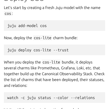
Let’s start by creating a fresh Juju model with the name
cos
:
juju
add-model
Now, deploy the
cos-lite
charm bundle:
juju
deploy
cos-lite
When you deploy the
cos-lite
bundle, it deploys
several charms like Prometheus, Grafana, Loki, etc. that
together build up the Canonical Observability Stack. Check
the list of charms that have been deployed, their statuses,
and relations:
watch
-c
juju
status
--color