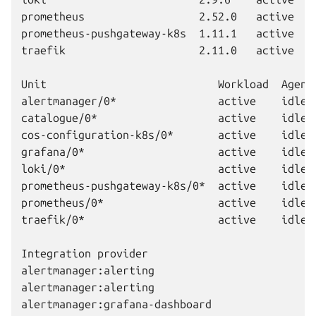
prometheus                  2.52.0   active   
prometheus-pushgateway-k8s  1.11.1   active   
traefik                     2.11.0   active   
Unit                           Workload  Agent 
alertmanager/0*                active    idle  
catalogue/0*                   active    idle  
cos-configuration-k8s/0*       active    idle  
grafana/0*                     active    idle  
loki/0*                        active    idle  
prometheus-pushgateway-k8s/0*  active    idle  
prometheus/0*                  active    idle  
traefik/0*                     active    idle  
Integration provider                          
alertmanager:alerting                         
alertmanager:alerting                         
alertmanager:grafana-dashboard                