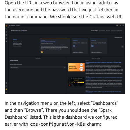
Open the URL in a web browser. Log in using
admin
as
the username and the password that we just fetched in
the earlier command. We should see the Grafana web UI:
In the navigation menu on the left, select “Dashboards”
and then “Browse”. There you should see the “Spark
Dashboard” listed. This is the dashboard we configured
earlier with
cos-configuration-k8s
charm: