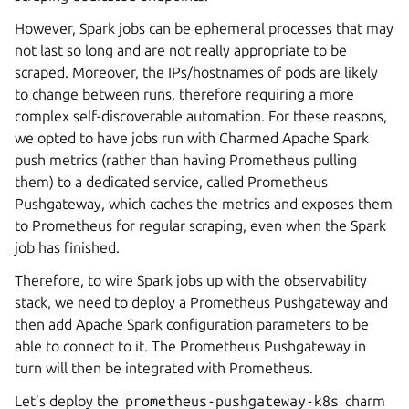
However, Spark jobs can be ephemeral processes that may
not last so long and are not really appropriate to be
scraped. Moreover, the IPs/hostnames of pods are likely
to change between runs, therefore requiring a more
complex self-discoverable automation. For these reasons,
we opted to have jobs run with Charmed Apache Spark
push metrics (rather than having Prometheus pulling
them) to a dedicated service, called Prometheus
Pushgateway, which caches the metrics and exposes them
to Prometheus for regular scraping, even when the Spark
job has finished.
Therefore, to wire Spark jobs up with the observability
stack, we need to deploy a Prometheus Pushgateway and
then add Apache Spark configuration parameters to be
able to connect to it. The Prometheus Pushgateway in
turn will then be integrated with Prometheus.
Let’s deploy the
prometheus-pushgateway-k8s
charm