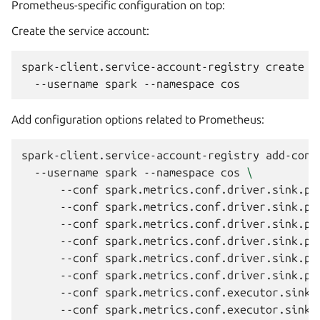
Prometheus-specific configuration on top:
Create the service account:
spark-client.service-account-registry
create
\
--username
spark
--namespace
Add configuration options related to Prometheus:
spark-client.service-account-registry
add-conf
--username
spark
--namespace
cos
\
--conf
spark.metrics.conf.driver.sink.pr
--conf
spark.metrics.conf.driver.sink.pr
--conf
spark.metrics.conf.driver.sink.pr
--conf
spark.metrics.conf.driver.sink.pr
--conf
spark.metrics.conf.driver.sink.pr
--conf
spark.metrics.conf.driver.sink.pr
--conf
spark.metrics.conf.executor.sink.
--conf
spark.metrics.conf.executor.sink.