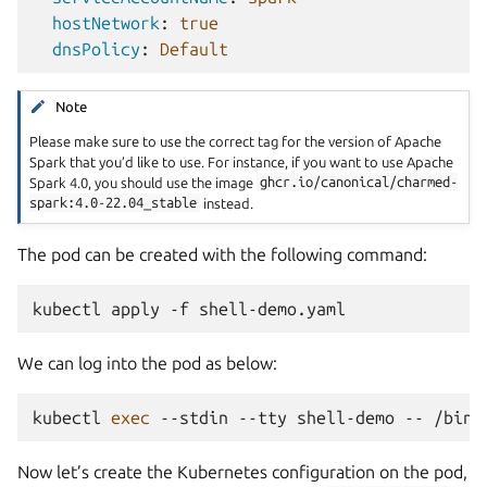
hostNetwork
:
true
dnsPolicy
:
Default
Note
Please make sure to use the correct tag for the version of Apache
Spark that you’d like to use. For instance, if you want to use Apache
Spark 4.0, you should use the image
ghcr.io/canonical/charmed-
spark:4.0-22.04_stable
instead.
The pod can be created with the following command:
kubectl
apply
-f
We can log into the pod as below:
kubectl
exec
--stdin
--tty
shell-demo
--
/bin/
Now let’s create the Kubernetes configuration on the pod,