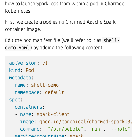
how to launch Spark jobs from within a pod in Charmed
Kubernetes.
First, we create a pod using Charmed Apache Spark
container image.
Edit the pod manifest file (we’ll refer to it as
shell-
demo.yaml
) by adding the following content:
apiVersion
:
v1
kind
:
Pod
metadata
:
name
:
shell-demo
namespace
:
default
spec
:
containers
:
-
name
:
spark-client
image
:
ghcr.io/canonical/charmed-spark:3.5
command
:
[
"/bin/pebble"
,
"run"
,
"--hold"
]
serviceAccountName
:
spark