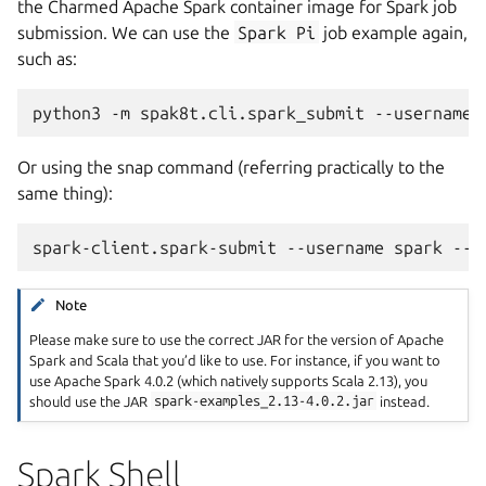
the Charmed Apache Spark container image for Spark job
submission. We can use the
Spark
Pi
job example again,
such as:
python3
-m
spak8t.cli.spark_submit
--username
Or using the snap command (referring practically to the
same thing):
spark-client.spark-submit
--username
spark
--c
Note
Please make sure to use the correct JAR for the version of Apache
Spark and Scala that you’d like to use. For instance, if you want to
use Apache Spark 4.0.2 (which natively supports Scala 2.13), you
should use the JAR
spark-examples_2.13-4.0.2.jar
instead.
Spark Shell