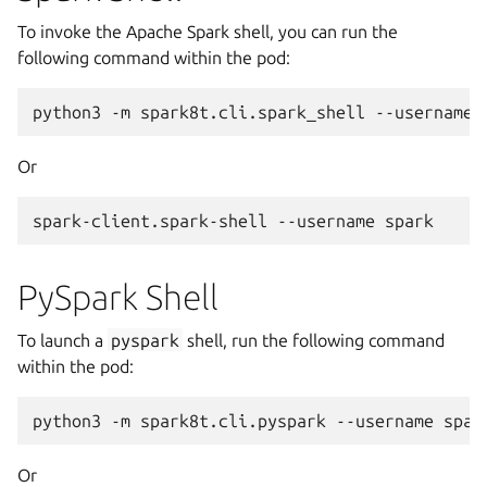
To invoke the Apache Spark shell, you can run the
following command within the pod:
python3
-m
spark8t.cli.spark_shell
--username
Or
spark-client.spark-shell
--username
PySpark Shell
To launch a
pyspark
shell, run the following command
within the pod:
python3
-m
spark8t.cli.pyspark
--username
Or