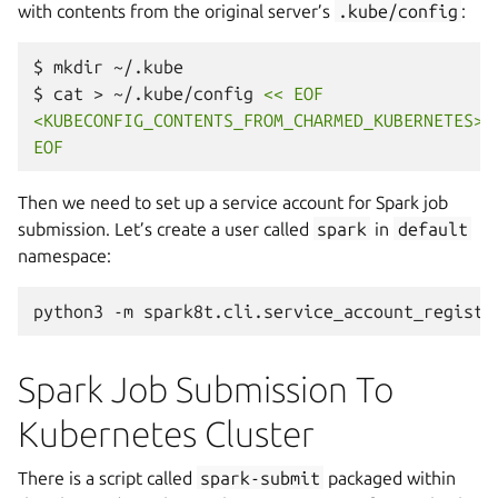
with contents from the original server’s
.kube/config
:
$
mkdir
~/.kube

$
cat
>
~/.kube/config
<< EOF
<KUBECONFIG_CONTENTS_FROM_CHARMED_KUBERNETES>
EOF
Then we need to set up a service account for Spark job
submission. Let’s create a user called
spark
in
default
namespace:
python3
-m
spark8t.cli.service_account_registr
Spark Job Submission To
Kubernetes Cluster
There is a script called
spark-submit
packaged within