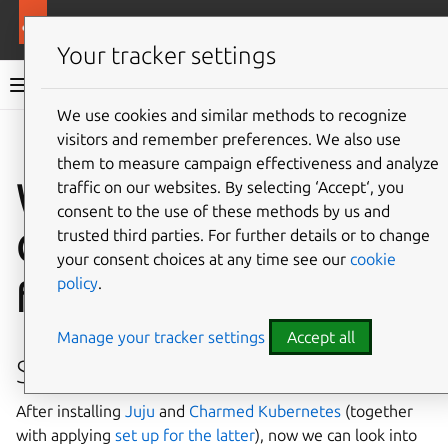
More resources
Charmed Apache Spark
Your tracker settings
Charmed Apache Spark 3.5 documentation
We use cookies and similar methods to recognize
visitors and remember preferences. We also use
Co
Give feedback
them to measure campaign effectiveness and analyze
Working with
traffic on our websites. By selecting ‘Accept‘, you
consent to the use of these methods by us and
Charmed Kubernetes
trusted third parties. For further details or to change
your consent choices at any time see our
cookie
policy
.
from within a pod
Manage your tracker settings
Accept all
Setup
After installing
Juju
and
Charmed Kubernetes
(together
with applying
set up for the latter
), now we can look into