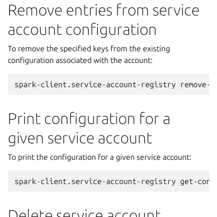
Remove entries from service
account configuration
To remove the specified keys from the existing
configuration associated with the account:
spark-client.service-account-registry
remove-c
Print configuration for a
given service account
To print the configuration for a given service account:
spark-client.service-account-registry
get-conf
Delete service account