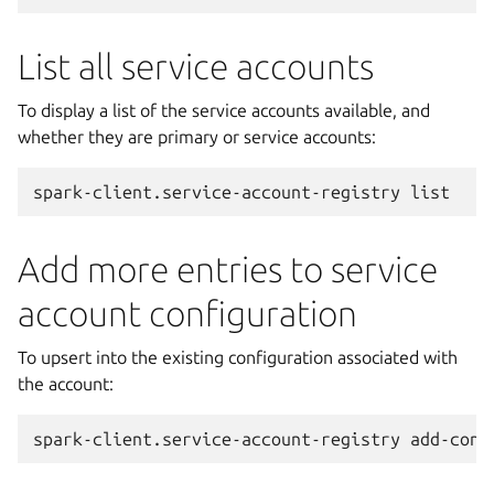
List all service accounts
To display a list of the service accounts available, and
whether they are primary or service accounts:
spark-client.service-account-registry
Add more entries to service
account configuration
To upsert into the existing configuration associated with
the account:
spark-client.service-account-registry
add-conf