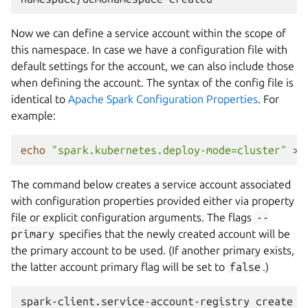
Now we can define a service account within the scope of
this namespace. In case we have a configuration file with
default settings for the account, we can also include those
when defining the account. The syntax of the config file is
identical to
Apache Spark Configuration Properties
. For
example:
echo
"spark.kubernetes.deploy-mode=cluster"
>
The command below creates a service account associated
with configuration properties provided either via property
file or explicit configuration arguments. The flags
--
primary
specifies that the newly created account will be
the primary account to be used. (If another primary exists,
the latter account primary flag will be set to
false
.)
spark-client.service-account-registry
create
-