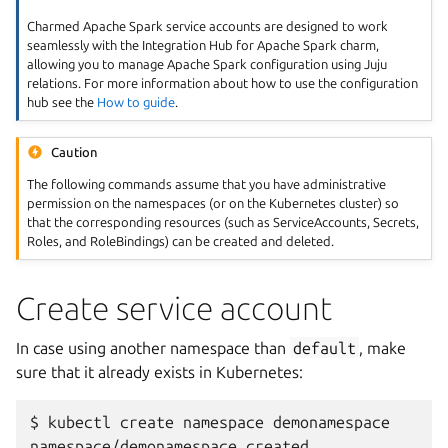
Charmed Apache Spark service accounts are designed to work
seamlessly with the Integration Hub for Apache Spark charm,
allowing you to manage Apache Spark configuration using Juju
relations. For more information about how to use the configuration
hub see the
How to guide
.
Caution
The following commands assume that you have administrative
permission on the namespaces (or on the Kubernetes cluster) so
that the corresponding resources (such as ServiceAccounts, Secrets,
Roles, and RoleBindings) can be created and deleted.
Create service account
In case using another namespace than
default
, make
sure that it already exists in Kubernetes:
$
kubectl
create
namespace
demonamespace

namespace/demonamespace