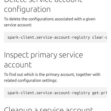
configuration
To delete the configurations associated with a given
service account:
spark-client.service-account-registry
clear-co
Inspect primary service
account
To find out which is the primary account, together with
related configuration settings:
spark-client.service-account-registry
Cleanup a service account