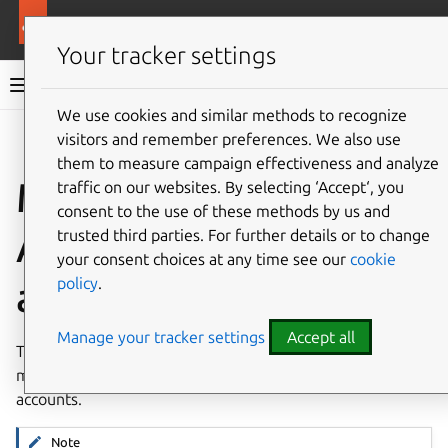
More resources
Charmed Apache Spark
Your tracker settings
Charmed Apache Spark 3.5 documentation
We use cookies and similar methods to recognize
visitors and remember preferences. We also use
Co
Give feedback
them to measure campaign effectiveness and analyze
Manage Charmed
traffic on our websites. By selecting ‘Accept‘, you
consent to the use of these methods by us and
Apache Spark service
trusted third parties. For further details or to change
your consent choices at any time see our
cookie
policy
.
accounts
Manage your tracker settings
Accept all
This is an introduction to the CLI interface for creating,
managing and configuring Charmed Apache Spark service
accounts.
Note