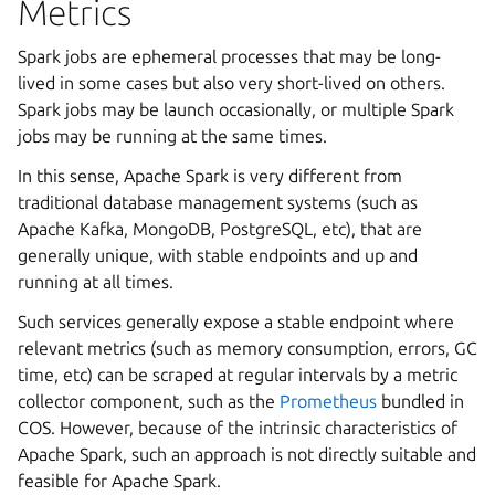
Metrics
Spark jobs are ephemeral processes that may be long-
lived in some cases but also very short-lived on others.
Spark jobs may be launch occasionally, or multiple Spark
jobs may be running at the same times.
In this sense, Apache Spark is very different from
traditional database management systems (such as
Apache Kafka, MongoDB, PostgreSQL, etc), that are
generally unique, with stable endpoints and up and
running at all times.
Such services generally expose a stable endpoint where
relevant metrics (such as memory consumption, errors, GC
time, etc) can be scraped at regular intervals by a metric
collector component, such as the
Prometheus
bundled in
COS. However, because of the intrinsic characteristics of
Apache Spark, such an approach is not directly suitable and
feasible for Apache Spark.