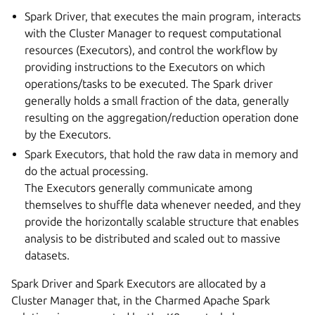
Spark Driver, that executes the main program, interacts
with the Cluster Manager to request computational
resources (Executors), and control the workflow by
providing instructions to the Executors on which
operations/tasks to be executed. The Spark driver
generally holds a small fraction of the data, generally
resulting on the aggregation/reduction operation done
by the Executors.
Spark Executors, that hold the raw data in memory and
do the actual processing.
The Executors generally communicate among
themselves to shuffle data whenever needed, and they
provide the horizontally scalable structure that enables
analysis to be distributed and scaled out to massive
datasets.
Spark Driver and Spark Executors are allocated by a
Cluster Manager that, in the Charmed Apache Spark