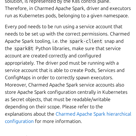
solution, is represented by the K8s control plane.
Therefore, in Charmed Apache Spark, driver and executors
run as Kubernetes pods, belonging to a given namespace.
Every pod needs to be run using a service account that
needs to be set up with the correct permissions. Charmed
Apache Spark tooling, i.e. the
spark-client
snap and
the
spark8t
Python libraries, make sure that service
account are created correctly and configured
appropriately. The driver pod must be running with a
service account that is able to create Pods, Services and
ConfigMaps in order to correctly spawn executors.
Moreover, Charmed Apache Spark service accounts also
store Apache Spark configuration centrally in Kubernetes
as Secret objects, that must be readable/writable
depending on their scope. Please refer to the
explanations about the
Charmed Apache Spark hierarchical
configuration
for more information.