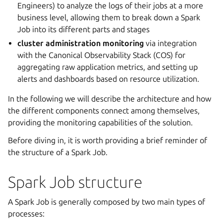
Engineers) to analyze the logs of their jobs at a more
business level, allowing them to break down a Spark
Job into its different parts and stages
cluster administration monitoring
via integration
with the Canonical Observability Stack (COS) for
aggregating raw application metrics, and setting up
alerts and dashboards based on resource utilization.
In the following we will describe the architecture and how
the different components connect among themselves,
providing the monitoring capabilities of the solution.
Before diving in, it is worth providing a brief reminder of
the structure of a Spark Job.
Spark Job structure
A Spark Job is generally composed by two main types of
processes: