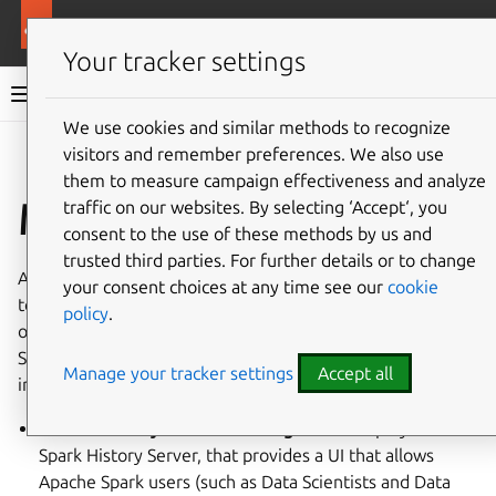
More resources
Charmed Apache Spark
Your tracker settings
Charmed Apache Spark 3.5 documentation
We use cookies and similar methods to recognize
visitors and remember preferences. We also use
Co
Give feedback
them to measure campaign effectiveness and analyze
Monitoring
traffic on our websites. By selecting ‘Accept‘, you
consent to the use of these methods by us and
trusted third parties. For further details or to change
An important requirement of a production-ready system is
your consent choices at any time see our
cookie
to provide a way for the admins to monitor and actively
policy
.
observe the operation of the cluster. Charmed Apache
Spark delivers a comprehensive observability stack which
Manage your tracker settings
Accept all
includes:
business analytical monitoring
via the deployment of
Spark History Server, that provides a UI that allows
Apache Spark users (such as Data Scientists and Data