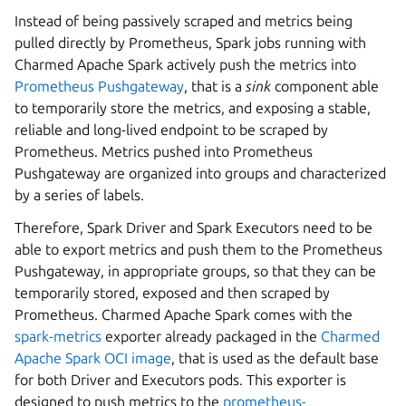
Instead of being passively scraped and metrics being
pulled directly by Prometheus, Spark jobs running with
Charmed Apache Spark actively push the metrics into
Prometheus Pushgateway
, that is a
sink
component able
to temporarily store the metrics, and exposing a stable,
reliable and long-lived endpoint to be scraped by
Prometheus. Metrics pushed into Prometheus
Pushgateway are organized into groups and characterized
by a series of labels.
Therefore, Spark Driver and Spark Executors need to be
able to export metrics and push them to the Prometheus
Pushgateway, in appropriate groups, so that they can be
temporarily stored, exposed and then scraped by
Prometheus. Charmed Apache Spark comes with the
spark-metrics
exporter already packaged in the
Charmed
Apache Spark OCI image
, that is used as the default base
for both Driver and Executors pods. This exporter is
designed to push metrics to the
prometheus-