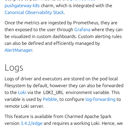
pushgateway-k8s
charm, which is integrated with the
Canonical Observability Stack
.
Once the metrics are ingested by Prometheus, they are
then exposed to the user through
Grafana
where they can
be visualized in custom dashboards. Custom alerting rules
can also be defined and efficiently managed by
AlertManager
.
Logs
Logs of driver and executors are stored on the pod local
filesystem by default, however they can also be forwarded
to the
Loki
via the
LOKI_URL
environment variable. This
variable is used by
Pebble
, to configure
log-forwarding
to
remote Loki server.
This feature is available from Charmed Apache Spark
version
3.4.2/edge
and requires a working Loki. Hence, we